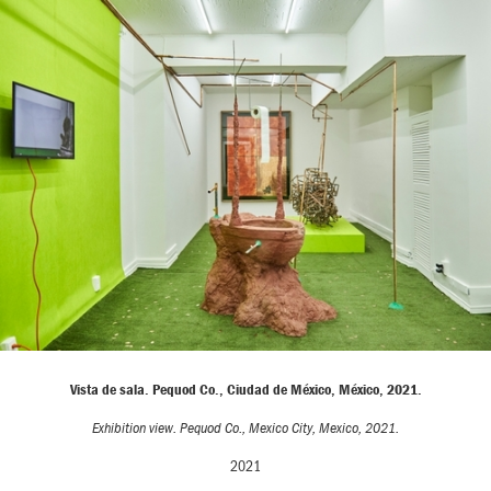
Vista de sala. Pequod Co., Ciudad de México, México, 2021.
Exhibition view. Pequod Co., Mexico City, Mexico, 2021.
2021